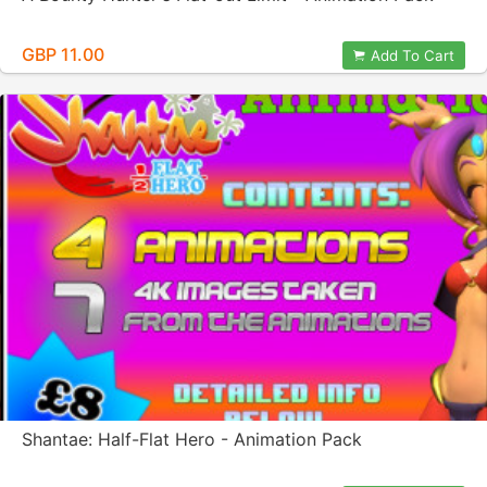
GBP 11.00
Add To Cart
Shantae: Half-Flat Hero - Animation Pack