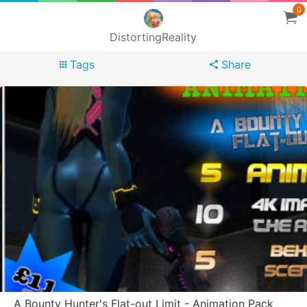
0
DistortingReality
Tags
Share
A Bounty Hunter's Flat-out Limit - Animation Pack