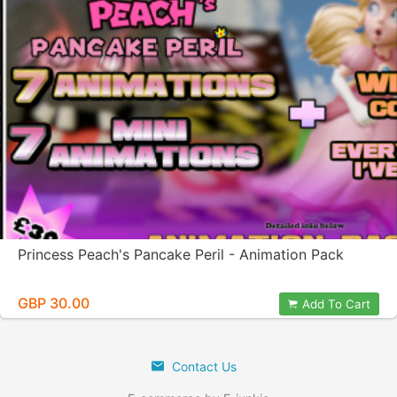
Princess Peach's Pancake Peril - Animation Pack
GBP 30.00
Add To Cart
Contact Us