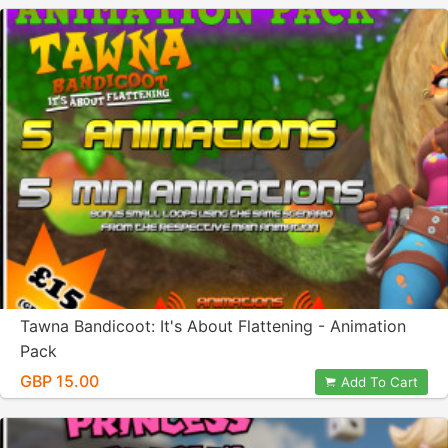
Tawna Bandicoot: It's About Flattening - Animation
Pack
GBP 15.00
Add To Cart