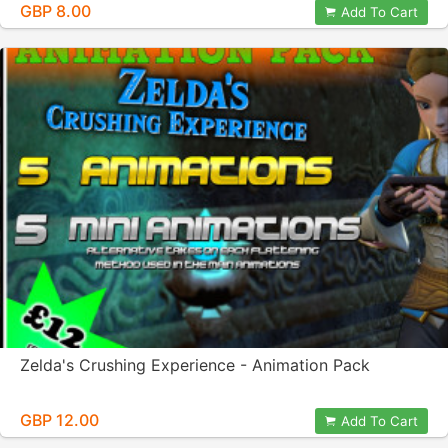
GBP 8.00
Add To Cart
Zelda's Crushing Experience - Animation Pack
GBP 12.00
Add To Cart